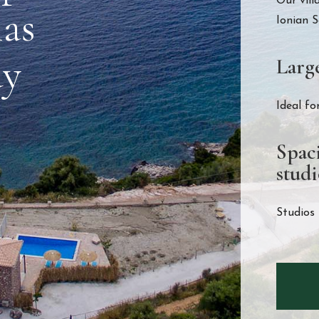
Our vill
las
Ionian S
ay
Larg
Ideal fo
Spac
studi
Studios 