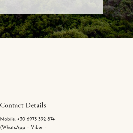
Contact Details
Mobile: +30 6973 392 874
(WhatsApp – Viber –