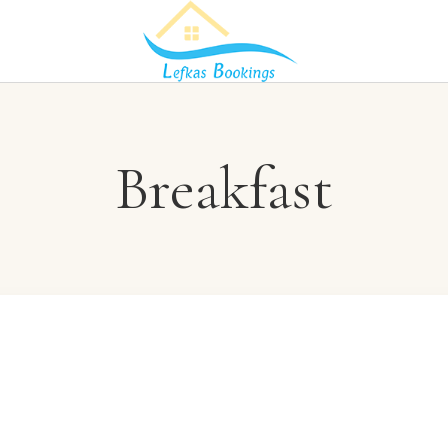
Breakfast