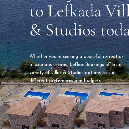
to Lefkada Vil
& Studios tod
PREVIOUS ARTICLE
Whether you’re seeking a peaceful retreat or
a luxurious escape, Lefkas Bookings offers a
variety of villas & Studios options to suit
different preferences and budgets.