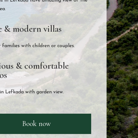
as in Lefkada have amazing view of the
ea.
e & modern villas
r families with children or couples.
ious & comfortable
os
in Lefkada with garden view.
Book now