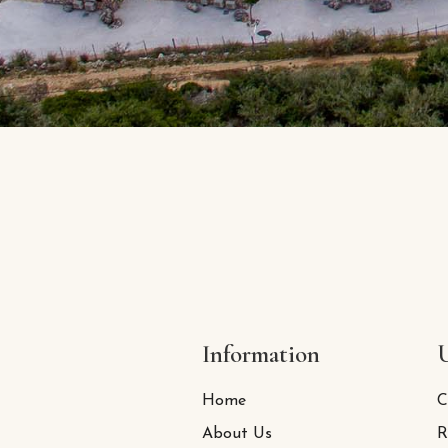
Information
U
Home
C
About Us
R