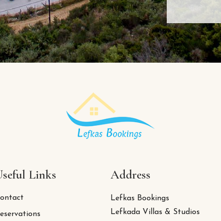
seful Links
Address
ontact
Lefkas Bookings
Lefkada Villas & Studios
eservations