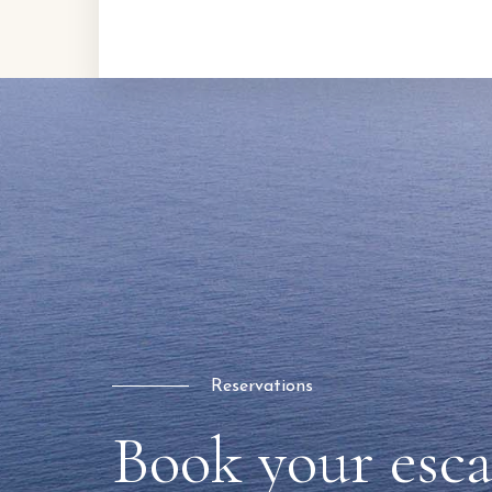
Reservations
Book your esc