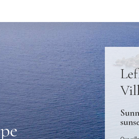
Lef
Vil
Sunn
sunse
ape