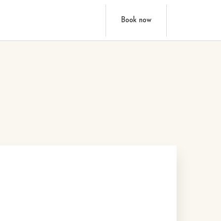
Book now