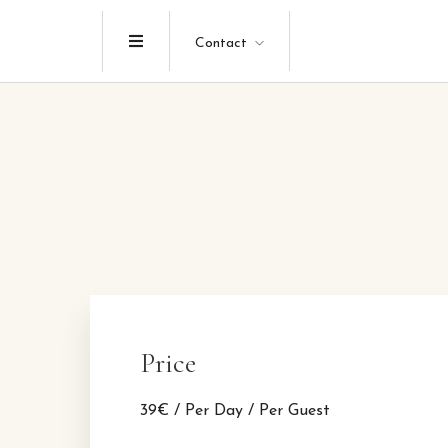
Menu
Contact
Price
39
€
/ Per Day / Per Guest