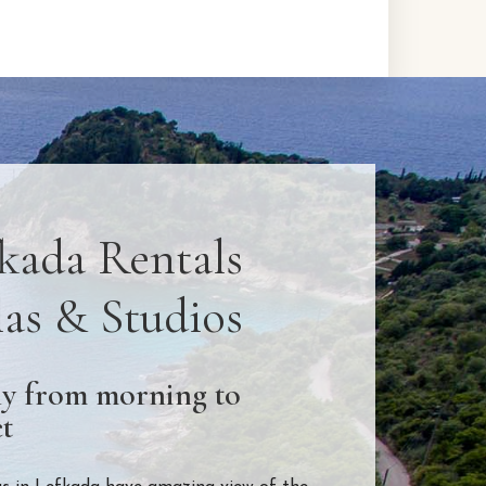
kada Rentals
las & Studios
y from morning to
t