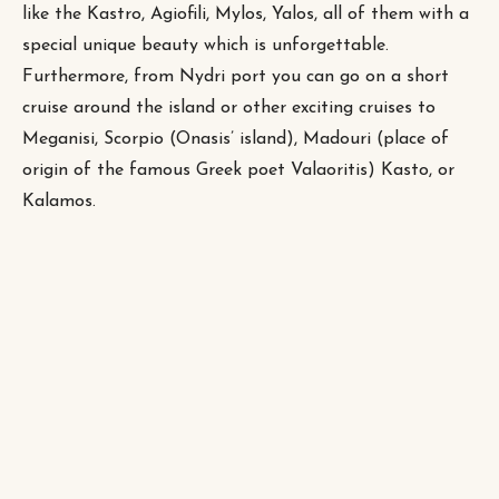
like the Kastro, Agiofili, Mylos, Yalos, all of them with a
special unique beauty which is unforgettable.
Furthermore, from Nydri port you can go on a short
cruise around the island or other exciting cruises to
Meganisi, Scorpio (Onasis’ island), Madouri (place of
origin of the famous Greek poet Valaoritis) Kasto, or
Kalamos.