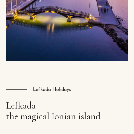
Lefkada Holidays
Lefkada
the
magical
Ionian
island