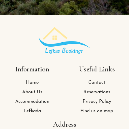
Information
Useful Links
Home
Contact
About Us
Reservations
Accommodation
Privacy Policy
Lefkada
Find us on map
Address