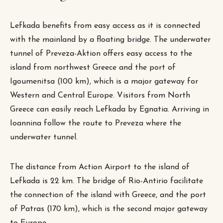
Lefkada benefits from easy access as it is connected
with the mainland by a floating bridge. The underwater
tunnel of Preveza-Aktion offers easy access to the
island from northwest Greece and the port of
Igoumenitsa (100 km), which is a major gateway for
Western and Central Europe. Visitors from North
Greece can easily reach Lefkada by Egnatia. Arriving in
Ioannina follow the route to Preveza where the
underwater tunnel.
The distance from Action Airport to the island of
Lefkada is 22 km. The bridge of Rio-Antirio facilitate
the connection of the island with Greece, and the port
of Patras (170 km), which is the second major gateway