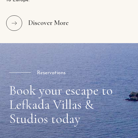
to Europe.
Discover More
Reservations
Book your escape to
Lefkada Villas &
Studios today