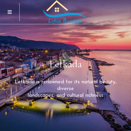
Menu
Lefkada
Lefkada
is
renowned
for
its
natural
beauty,
diverse
landscapes,
and
cultural
richness