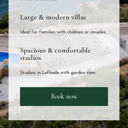
Large & modern villas
Ideal for families with children or couples.
Spacious & comfortable
studios
Studios in Lefkada with garden view.
Book now