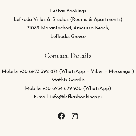
Lefkas Bookings
Lefkada Villas & Studios (Rooms & Apartments)
31082 Marantochori, Amousso Beach,
Lefkada, Greece
Contact Details
Mobile: +30 6973 392 874 (WhatsApp – Viber – Messenger)
Stathis Gavrilis
Mobile: +30 6934 679 930 (
WhatsApp
)
E-mail: info@lefkasbookings.gr