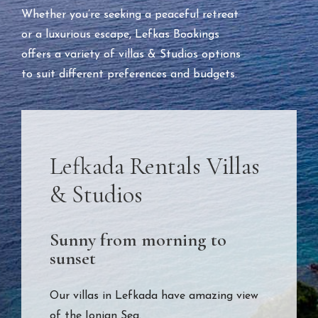
Whether you’re seeking a peaceful retreat
or a luxurious escape, Lefkas Bookings
offers a variety of villas & Studios options
to suit different preferences and budgets.
Lefkada Rentals Villas
& Studios
Sunny from morning to
sunset
Our villas in Lefkada have amazing view
of the Ionian Sea.