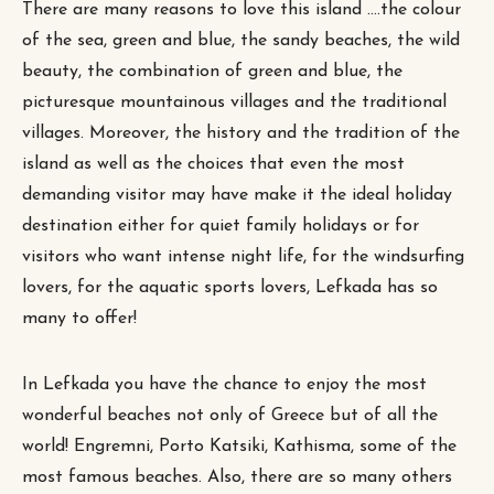
There are many reasons to love this island ….the colour
of the sea, green and blue, the sandy beaches, the wild
beauty, the combination of green and blue, the
picturesque mountainous villages and the traditional
villages. Moreover, the history and the tradition of the
island as well as the choices that even the most
demanding visitor may have make it the ideal holiday
destination either for quiet family holidays or for
visitors who want intense night life, for the windsurfing
lovers, for the aquatic sports lovers, Lefkada has so
many to offer!
In Lefkada you have the chance to enjoy the most
wonderful beaches not only of Greece but of all the
world! Engremni, Porto Katsiki, Kathisma, some of the
most famous beaches. Also, there are so many others