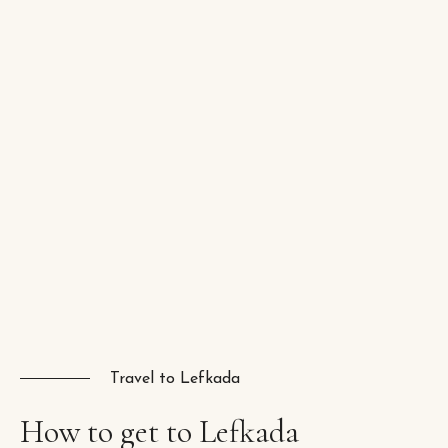
Travel to Lefkada
How
to
get
to
Lefkada